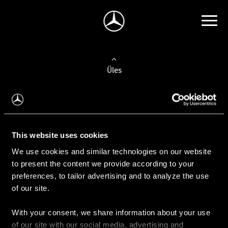
Üles
Auto valimine
Leidke uus auto
This website uses cookies
We use cookies and similar technologies on our website
Kasutatud autod
to present the content we provide according to your
Konfiguraator
preferences, to tailor advertising and to analyze the use
of our site.
With your consent, we share information about your use
Auto ostmine
of our site with our social media, advertising and