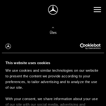
Üles
Auto valimine
Leidke uus auto
This website uses cookies
We use cookies and similar technologies on our website
Kasutatud autod
to present the content we provide according to your
Konfiguraator
preferences, to tailor advertising and to analyze the use
of our site.
With your consent, we share information about your use
Auto ostmine
of our site with our social media, advertising and