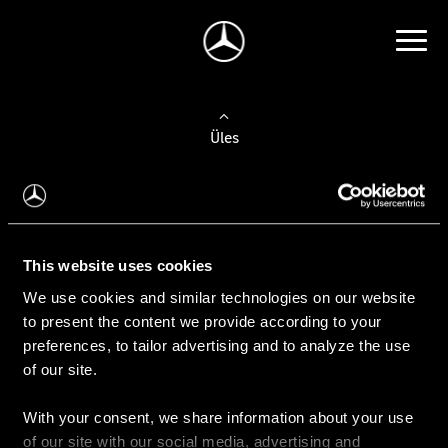
Üles
Auto valimine
Leidke uus auto
This website uses cookies
We use cookies and similar technologies on our website
Kasutatud autod
to present the content we provide according to your
Konfiguraator
preferences, to tailor advertising and to analyze the use
of our site.
With your consent, we share information about your use
Auto ostmine
of our site with our social media, advertising and