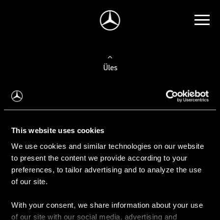
Üles
Auto valimine
Leidke uus auto
This website uses cookies
We use cookies and similar technologies on our website
Kasutatud autod
to present the content we provide according to your
Konfiguraator
preferences, to tailor advertising and to analyze the use
of our site.
With your consent, we share information about your use
Auto ostmine
of our site with our social media, advertising and