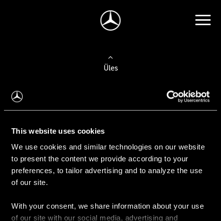
Üles
Auto valimine
Leidke uus auto
This website uses cookies
We use cookies and similar technologies on our website
Kasutatud autod
to present the content we provide according to your
Konfiguraator
preferences, to tailor advertising and to analyze the use
of our site.
With your consent, we share information about your use
Auto ostmine
of our site with our social media, advertising and