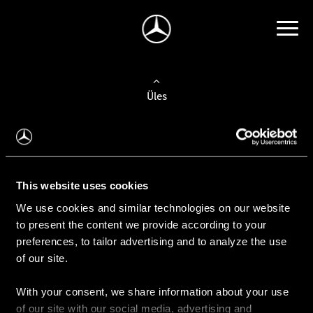
Üles
Auto valimine
Leidke uus auto
This website uses cookies
We use cookies and similar technologies on our website
Kasutatud autod
to present the content we provide according to your
Konfiguraator
preferences, to tailor advertising and to analyze the use
of our site.
With your consent, we share information about your use
Auto ostmine
of our site with our social media, advertising and