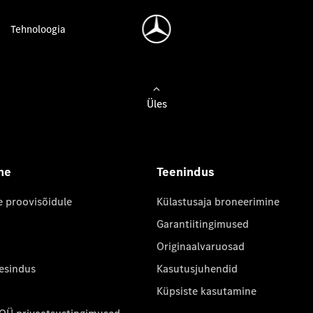
Tehnoloogia
Üles
ne
Teenindus
e proovisõidule
Külastusaja broneerimine
Garantiitingimused
Originaalvaruosad
 esindus
Kasutusjuhendid
Küpsiste kasutamine