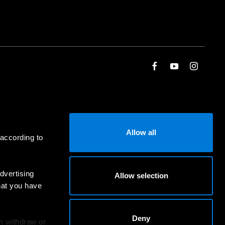
Allow all
 according to
dvertising
Allow selection
hat you have
Deny
an withdraw or