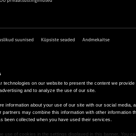
 OÜ privaatsustingimused
uslikud suunised
Küpsiste seaded
Andmekaitse
s
 technologies on our website to present the content we provide
 advertising and to analyze the use of our site.
e information about your use of our site with our social media, a
r partners may combine this information with other information t
as been collected when you have used their services.
e use of cookies in the settings displayed in this banner. You c