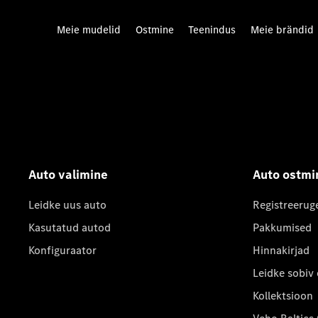
Meie mudelid
Ostmine
Teenindus
Meie brändid
Auto valimine
Auto ostmi
Leidke uus auto
Registreerug
Kasutatud autod
Pakkumised
Konfiguraator
Hinnakirjad
Leidke sobiv
Kollektsioon