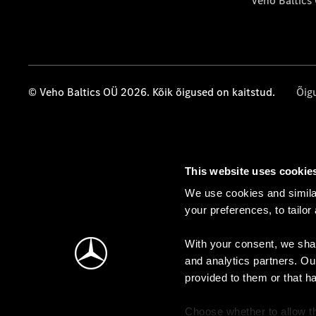
Veho Baltics
© Veho Baltics OÜ 2026. Kõik õigused on kaitstud.
Õig
This website uses cookie
We use cookies and similar
your preferences, to tailor
With your consent, we shar
and analytics partners. Ou
provided to them or that h
Choose whether to allow th