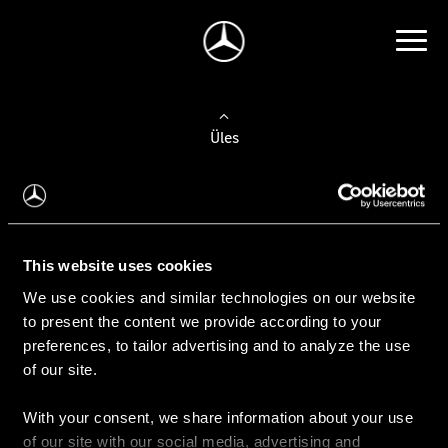
Üles
Auto valimine
Leidke uus auto
This website uses cookies
We use cookies and similar technologies on our website
Kasutatud autod
to present the content we provide according to your
Konfiguraator
preferences, to tailor advertising and to analyze the use
of our site.
With your consent, we share information about your use
Auto ostmine
of our site with our social media, advertising and