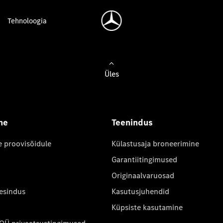
Tehnoloogia
Üles
ne
Teenindus
e proovisõidule
Külastusaja broneerimine
Garantiitingimused
Originaalvaruosad
 esindus
Kasutusjuhendid
Küpsiste kasutamine