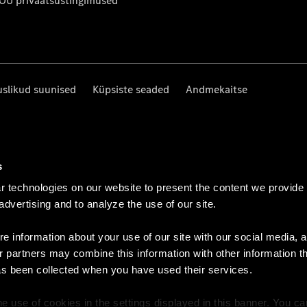
 OÜ privaatsustingimused
uslikud suunised
Küpsiste seaded
Andmekaitse
s
 technologies on our website to present the content we provide
 advertising and to analyze the use of our site.
e information about your use of our site with our social media, a
r partners may combine this information with other information t
as been collected when you have used their services.
e use of cookies in the settings displayed in this banner. You c