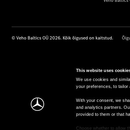
Veho Baltics
© Veho Baltics OÜ 2026. Kõik õigused on kaitstud.
Õig
This website uses cookie
We use cookies and similar
your preferences, to tailor
With your consent, we shar
and analytics partners. Ou
provided to them or that h
Choose whether to allow th