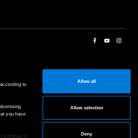
Allow all
 according to
dvertising
Allow selection
hat you have
Deny
an withdraw or