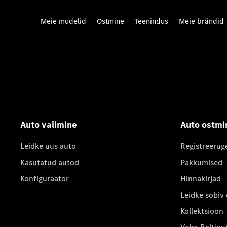
Meie mudelid
Ostmine
Teenindus
Meie brändid
Auto valimine
Auto ostmi
Leidke uus auto
Registreerug
Kasutatud autod
Pakkumised
Konfiguraator
Hinnakirjad
Leidke sobiv
Kollektsioon