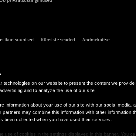
 OÜ privaatsustingimused
uslikud suunised
Küpsiste seaded
Andmekaitse
s
 technologies on our website to present the content we provide
 advertising and to analyze the use of our site.
e information about your use of our site with our social media, a
r partners may combine this information with other information t
as been collected when you have used their services.
e use of cookies in the settings displayed in this banner. You c