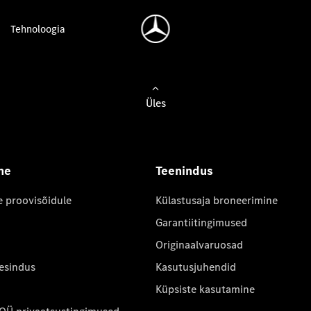
Tehnoloogia
Üles
ne
Teenindus
e proovisõidule
Külastusaja broneerimine
Garantiitingimused
Originaalvaruosad
 esindus
Kasutusjuhendid
Küpsiste kasutamine