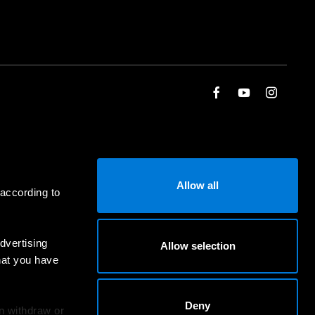
Allow all
 according to
dvertising
Allow selection
hat you have
Deny
an withdraw or