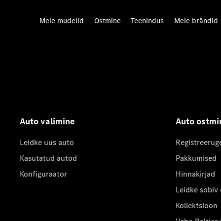
Meie mudelid
Ostmine
Teenindus
Meie brändid
Auto valimine
Auto ostmi
Leidke uus auto
Registreerug
Kasutatud autod
Pakkumised
Konfiguraator
Hinnakirjad
Leidke sobiv
Kollektsioon