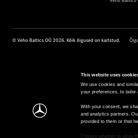
Veho Baltics
© Veho Baltics OÜ 2026. Kõik õigused on kaitstud.
Õig
This website uses cookie
We use cookies and similar
your preferences, to tailor
With your consent, we shar
and analytics partners. Ou
provided to them or that h
Choose whether to allow th