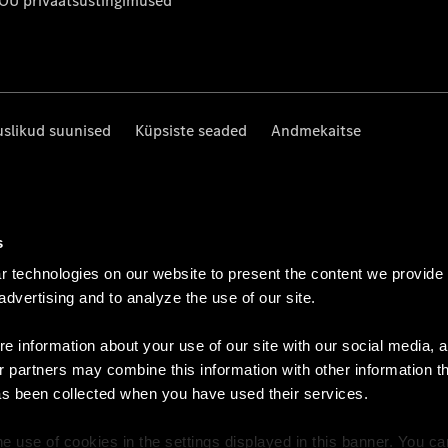
 OÜ privaatsustingimused
uslikud suunised
Küpsiste seaded
Andmekaitse
s
 technologies on our website to present the content we provide
 advertising and to analyze the use of our site.
e information about your use of our site with our social media, a
r partners may combine this information with other information t
as been collected when you have used their services.
e use of cookies in the settings displayed in this banner. You c