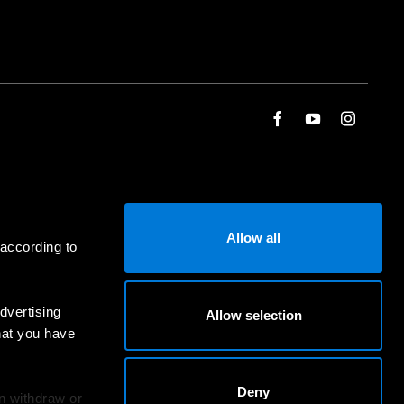
Allow all
 according to
dvertising
Allow selection
hat you have
Deny
an withdraw or