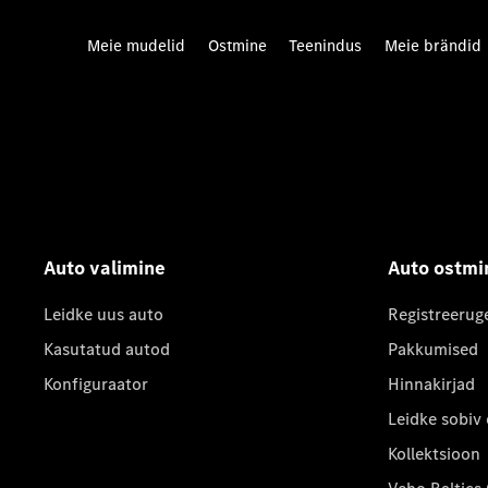
Meie mudelid
Ostmine
Teenindus
Meie brändid
Auto valimine
Auto ostmi
Leidke uus auto
Registreerug
Kasutatud autod
Pakkumised
Konfiguraator
Hinnakirjad
Leidke sobiv
Kollektsioon