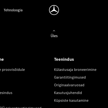
Tehnoloogia
Üles
ne
Teenindus
e proovisõidule
Külastusaja broneerimine
Garantiitingimused
Originaalvaruosad
 esindus
Kasutusjuhendid
Küpsiste kasutamine