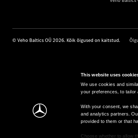
Veho Baltics
© Veho Baltics OÜ 2026. Kõik õigused on kaitstud.
Õig
This website uses cookie
We use cookies and similar
your preferences, to tailor
With your consent, we shar
and analytics partners. Ou
provided to them or that h
Choose whether to allow th