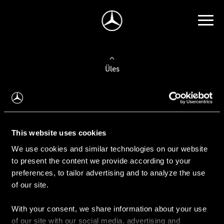
Üles
Auto valimine
Leidke uus auto
This website uses cookies
We use cookies and similar technologies on our website
Kasutatud autod
to present the content we provide according to your
Konfiguraator
preferences, to tailor advertising and to analyze the use
of our site.
With your consent, we share information about your use
Auto ostmine
of our site with our social media, advertising and