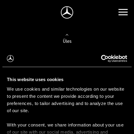
Üles
Auto valimine
Leidke uus auto
This website uses cookies
We use cookies and similar technologies on our website
Kasutatud autod
to present the content we provide according to your
Konfiguraator
preferences, to tailor advertising and to analyze the use
of our site.
With your consent, we share information about your use
Auto ostmine
of our site with our social media, advertising and