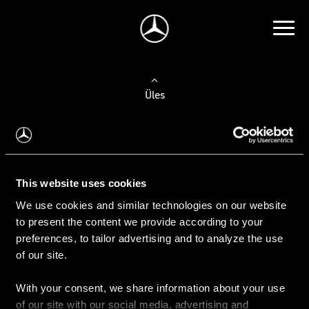
Üles
Auto valimine
Leidke uus auto
This website uses cookies
We use cookies and similar technologies on our website
Kasutatud autod
to present the content we provide according to your
Konfiguraator
preferences, to tailor advertising and to analyze the use
of our site.
With your consent, we share information about your use
Auto ostmine
of our site with our social media, advertising and