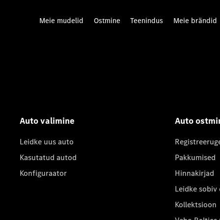
Meie mudelid
Ostmine
Teenindus
Meie brändid
Auto valimine
Auto ostmi
Leidke uus auto
Registreerug
Kasutatud autod
Pakkumised
Konfiguraator
Hinnakirjad
Leidke sobiv
Kollektsioon