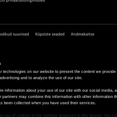
 OÜ privaatsustingimused
uslikud suunised
Küpsiste seaded
Andmekaitse
s
 technologies on our website to present the content we provide
 advertising and to analyze the use of our site.
e information about your use of our site with our social media, a
r partners may combine this information with other information t
as been collected when you have used their services.
e use of cookies in the settings displayed in this banner. You c