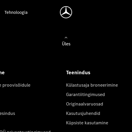
Tehnoloogia
Üles
ne
Teenindus
e proovisõidule
Külastusaja broneerimine
Garantiitingimused
Originaalvaruosad
 esindus
Kasutusjuhendid
Küpsiste kasutamine