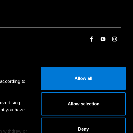
Allow all
 according to
dvertising
Allow selection
hat you have
Deny
an withdraw or