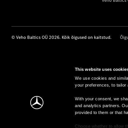
Veho Baltics
© Veho Baltics OÜ 2026. Kõik õigused on kaitstud.
Õig
This website uses cookie
We use cookies and similar
your preferences, to tailor
With your consent, we shar
and analytics partners. Ou
provided to them or that h
Choose whether to allow th