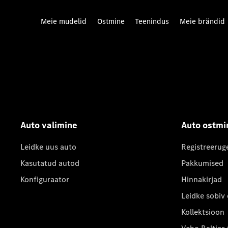
Meie mudelid
Ostmine
Teenindus
Meie brändid
Auto valimine
Auto ostmi
Leidke uus auto
Registreerug
Kasutatud autod
Pakkumised
Konfiguraator
Hinnakirjad
Leidke sobiv
Kollektsioon