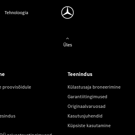
Tehnoloogia
Üles
ne
Teenindus
e proovisõidule
Külastusaja broneerimine
Garantiitingimused
Originaalvaruosad
 esindus
Kasutusjuhendid
Küpsiste kasutamine