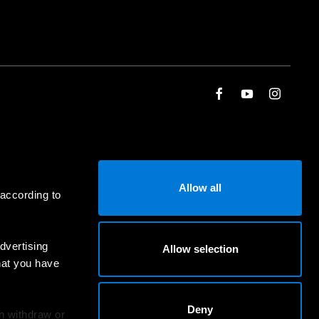
Allow all
 according to
dvertising
Allow selection
hat you have
Deny
an withdraw or