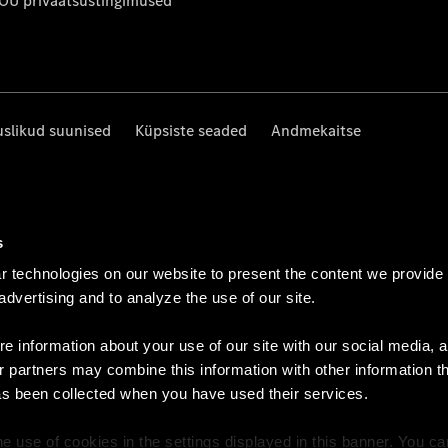
 OÜ privaatsustingimused
uslikud suunised
Küpsiste seaded
Andmekaitse
s
 technologies on our website to present the content we provide
 advertising and to analyze the use of our site.
e information about your use of our site with our social media, a
r partners may combine this information with other information t
as been collected when you have used their services.
e use of cookies in the settings displayed in this banner. You c