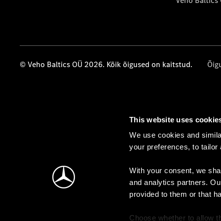
Veho Baltics
© Veho Baltics OÜ 2026. Kõik õigused on kaitstud.
Õig
This website uses cookie
We use cookies and similar
your preferences, to tailor
With your consent, we shar
and analytics partners. Ou
provided to them or that h
Choose whether to allow th