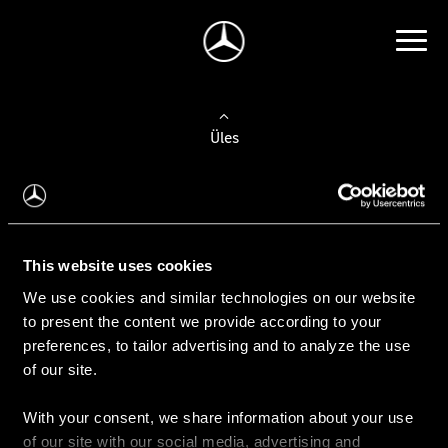
Üles
Auto valimine
Leidke uus auto
This website uses cookies
We use cookies and similar technologies on our website
Kasutatud autod
to present the content we provide according to your
Konfiguraator
preferences, to tailor advertising and to analyze the use
of our site.
With your consent, we share information about your use
Auto ostmine
of our site with our social media, advertising and