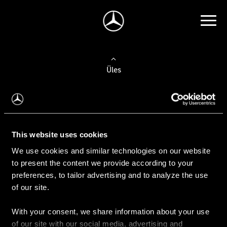
Üles
Auto valimine
Leidke uus auto
This website uses cookies
We use cookies and similar technologies on our website
Kasutatud autod
to present the content we provide according to your
Konfiguraator
preferences, to tailor advertising and to analyze the use
of our site.
With your consent, we share information about your use
Auto ostmine
of our site with our social media, advertising and