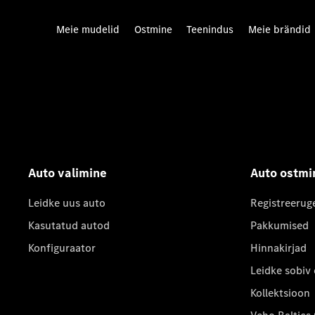
Meie mudelid
Ostmine
Teenindus
Meie brändid
Auto valimine
Auto ostmi
Leidke uus auto
Registreerug
Kasutatud autod
Pakkumised
Konfiguraator
Hinnakirjad
Leidke sobiv
Kollektsioon