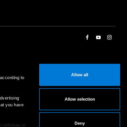
Allow all
 according to
dvertising
Allow selection
hat you have
Deny
an withdraw or