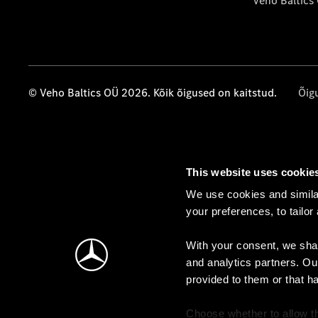
Veho Baltics
© Veho Baltics OÜ 2026. Kõik õigused on kaitstud.
Õig
This website uses cookie
We use cookies and similar
your preferences, to tailor
With your consent, we shar
and analytics partners. Ou
provided to them or that h
Choose whether to allow th