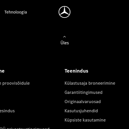
Tehnoloogia
Üles
ne
Teenindus
e proovisõidule
Külastusaja broneerimine
Garantiitingimused
Originaalvaruosad
 esindus
Kasutusjuhendid
Küpsiste kasutamine