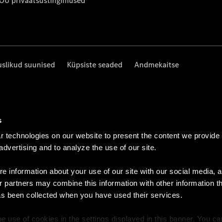
 OÜ privaatsustingimused
uslikud suunised
Küpsiste seaded
Andmekaitse
s
 technologies on our website to present the content we provide
 advertising and to analyze the use of our site.
e information about your use of our site with our social media, a
r partners may combine this information with other information t
as been collected when you have used their services.
e use of cookies in the settings displayed in this banner. You c