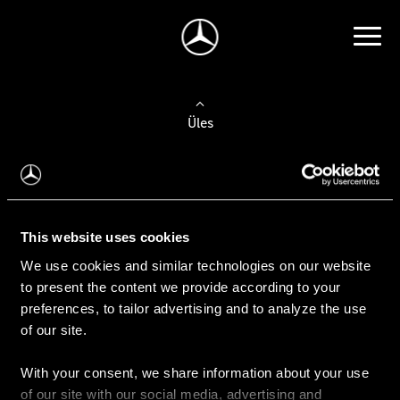
Üles
Auto valimine
Leidke uus auto
This website uses cookies
We use cookies and similar technologies on our website
Kasutatud autod
to present the content we provide according to your
Konfiguraator
preferences, to tailor advertising and to analyze the use
of our site.
With your consent, we share information about your use
Auto ostmine
of our site with our social media, advertising and