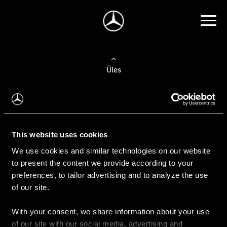
Üles
Auto valimine
Leidke uus auto
This website uses cookies
We use cookies and similar technologies on our website
Kasutatud autod
to present the content we provide according to your
Konfiguraator
preferences, to tailor advertising and to analyze the use
of our site.
With your consent, we share information about your use
Auto ostmine
of our site with our social media, advertising and