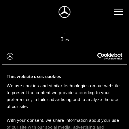
Üles
Auto valimine
Leidke uus auto
This website uses cookies
We use cookies and similar technologies on our website
Kasutatud autod
to present the content we provide according to your
Konfiguraator
preferences, to tailor advertising and to analyze the use
of our site.
With your consent, we share information about your use
Auto ostmine
of our site with our social media, advertising and