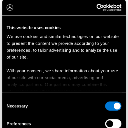
Täiesti uus elektriline GLB
This website uses cookies
We use cookies and similar technologies on our website
to present the content we provide according to your
preferences, to tailor advertising and to analyze the use
of our site.
With your consent, we share information about your use
of our site with our social media, advertising and
analytics partners. Our partners may combine this
information with other information that you have provided
to them or that has been collected when you have used
Consent
their services.
Necessary
Selection
Choose whether to allow the use of cookies in the
Preferences
settings displayed in this banner. You can withdraw or