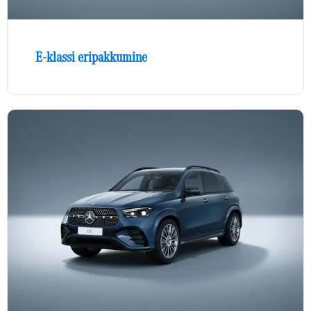
E-klassi eripakkumine