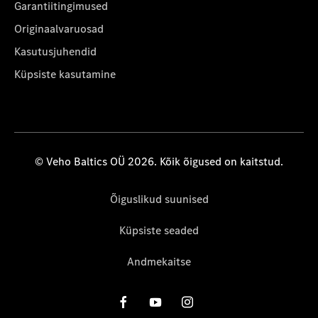
Garantiitingimused
Originaalvaruosad
Kasutusjuhendid
Küpsiste kasutamine
© Veho Baltics OÜ 2026. Kõik õigused on kaitstud.
Õiguslikud suunised
Küpsiste seaded
Andmekaitse