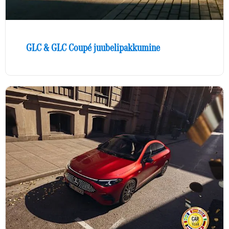
GLC & GLC Coupé juubelipakkumine