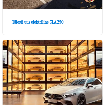
Täiesti uus elektriline CLA 250