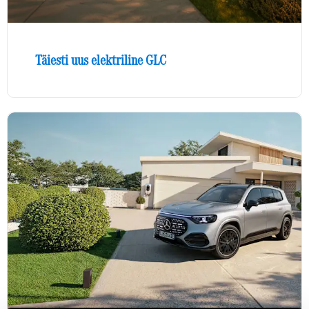
Täiesti uus elektriline GLC