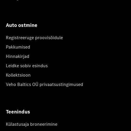
Auto ostmine
Registreeruge proovisõidule
Pakkumised
Hinnakirjad
Leidke sobiv esindus
Kollektsioon
Veho Baltics OÜ privaatsustingimused
Teenindus
Külastusaja broneerimine