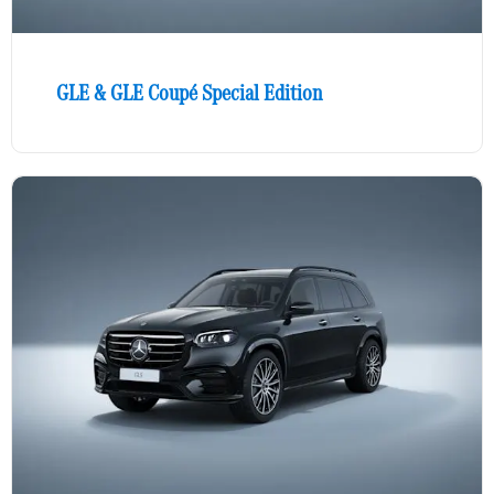
GLE & GLE Coupé Special Edition