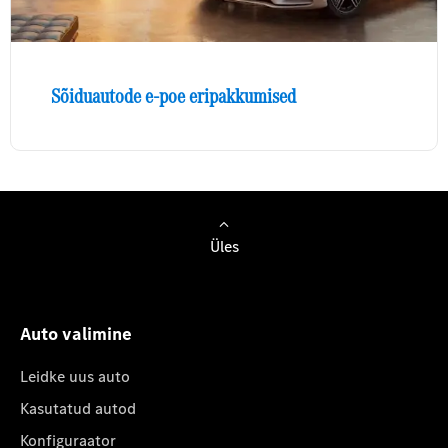
Sõiduautode e-poe eripakkumised
Üles
Auto valimine
Leidke uus auto
Kasutatud autod
Konfiguraator