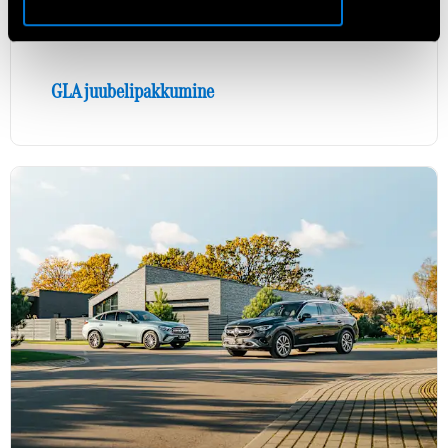
GLA juubelipakkumine