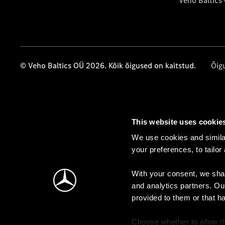
Veho Baltics
© Veho Baltics OÜ 2026. Kõik õigused on kaitstud.
Õig
This website uses cookie
We use cookies and similar
your preferences, to tailor
With your consent, we shar
and analytics partners. Ou
provided to them or that h
Choose whether to allow th