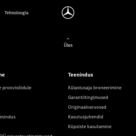
Tehnoloogia
Üles
ne
Teenindus
e proovisõidule
Külastusaja broneerimine
Garantiitingimused
Originaalvaruosad
 esindus
Kasutusjuhendid
Küpsiste kasutamine