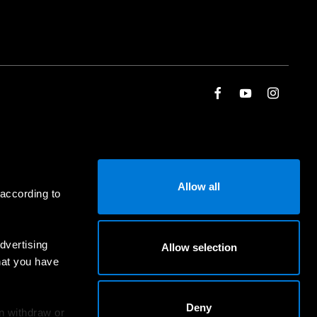
Allow all
 according to
dvertising
Allow selection
hat you have
Deny
an withdraw or