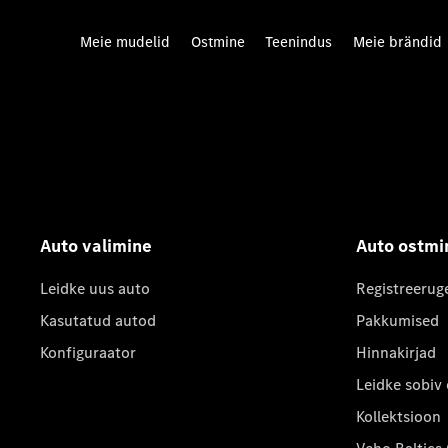
Meie mudelid
Ostmine
Teenindus
Meie brändid
Auto valimine
Auto ostmi
Leidke uus auto
Registreerug
Kasutatud autod
Pakkumised
Konfiguraator
Hinnakirjad
Leidke sobiv
Kollektsioon