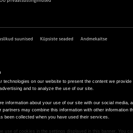
 OÜ privaatsustingimused
uslikud suunised
Küpsiste seaded
Andmekaitse
s
 technologies on our website to present the content we provide
 advertising and to analyze the use of our site.
e information about your use of our site with our social media, a
r partners may combine this information with other information t
as been collected when you have used their services.
e use of cookies in the settings displayed in this banner. You c