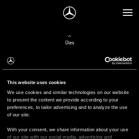
Üles
Auto valimine
Leidke uus auto
This website uses cookies
We use cookies and similar technologies on our website
Kasutatud autod
to present the content we provide according to your
Konfiguraator
preferences, to tailor advertising and to analyze the use
of our site.
With your consent, we share information about your use
Auto ostmine
of our site with our social media, advertising and