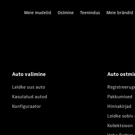
Meie mudelid
Ostmine
Teenindus
Meie brändid
Auto valimine
Auto ostmi
Leidke uus auto
Registreerug
Kasutatud autod
Pakkumised
Konfiguraator
Hinnakirjad
Leidke sobiv
Kollektsioon