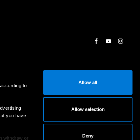
Allow all
 according to
dvertising
Allow selection
hat you have
Deny
an withdraw or