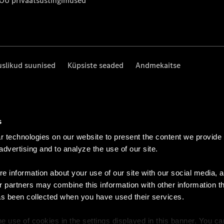
 OÜ privaatsustingimused
uslikud suunised
Küpsiste seaded
Andmekaitse
s
 technologies on our website to present the content we provide
 advertising and to analyze the use of our site.
e information about your use of our site with our social media, a
r partners may combine this information with other information t
as been collected when you have used their services.
e use of cookies in the settings displayed in this banner. You c