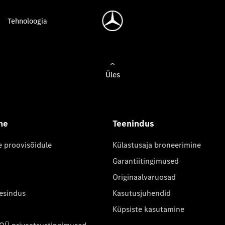
Tehnoloogia
Üles
ne
Teenindus
e proovisõidule
Külastusaja broneerimine
Garantiitingimused
Originaalvaruosad
 esindus
Kasutusjuhendid
Küpsiste kasutamine