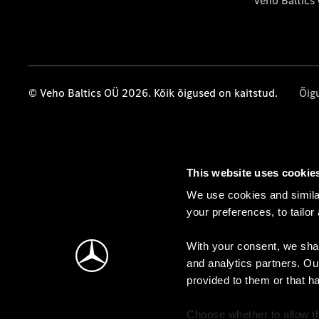
Veho Baltics
© Veho Baltics OÜ 2026. Kõik õigused on kaitstud.
Õig
This website uses cookie
We use cookies and similar
your preferences, to tailor
With your consent, we shar
and analytics partners. Ou
provided to them or that h
Choose whether to allow th