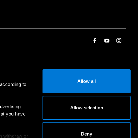
Allow all
 according to
dvertising
Allow selection
hat you have
Deny
an withdraw or