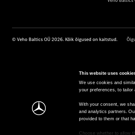
Veho Baltics
© Veho Baltics OÜ 2026. Kõik õigused on kaitstud.
Õig
This website uses cookie
We use cookies and similar
your preferences, to tailor
With your consent, we shar
and analytics partners. Ou
provided to them or that h
Choose whether to allow th