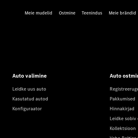
Meie mudelid
Ostmine
Teenindus
Meie brändid
Auto valimine
Auto ostmi
Leidke uus auto
Registreerug
Kasutatud autod
Pakkumised
Konfiguraator
Hinnakirjad
Leidke sobiv
Kollektsioon