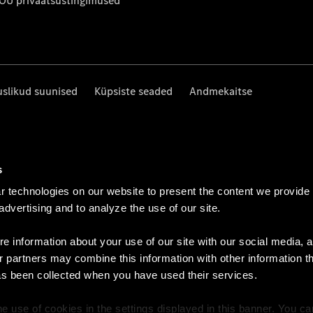
 OÜ privaatsustingimused
uslikud suunised
Küpsiste seaded
Andmekaitse
s
 technologies on our website to present the content we provide
 advertising and to analyze the use of our site.
e information about your use of our site with our social media, a
r partners may combine this information with other information t
as been collected when you have used their services.
e use of cookies in the settings displayed in this banner. You c