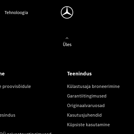
Tehnoloogia
Üles
ne
Teenindus
e proovisõidule
Külastusaja broneerimine
Garantiitingimused
Originaalvaruosad
 esindus
Kasutusjuhendid
Küpsiste kasutamine