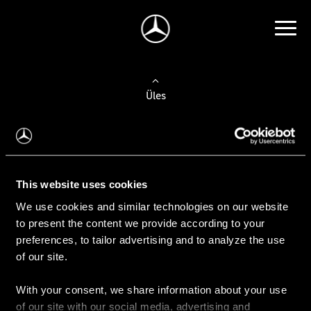
Üles
Auto valimine
Leidke uus auto
This website uses cookies
We use cookies and similar technologies on our website
Kasutatud autod
to present the content we provide according to your
Konfiguraator
preferences, to tailor advertising and to analyze the use
of our site.
With your consent, we share information about your use
Auto ostmine
of our site with our social media, advertising and