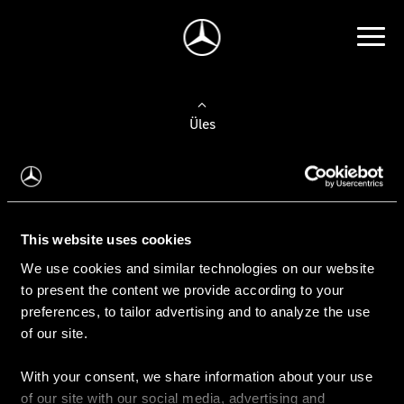
Üles
Auto valimine
Leidke uus auto
This website uses cookies
We use cookies and similar technologies on our website
Kasutatud autod
to present the content we provide according to your
Konfiguraator
preferences, to tailor advertising and to analyze the use
of our site.
With your consent, we share information about your use
Auto ostmine
of our site with our social media, advertising and