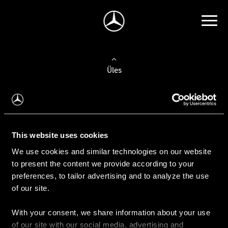
Üles
Auto valimine
Leidke uus auto
This website uses cookies
We use cookies and similar technologies on our website
Kasutatud autod
to present the content we provide according to your
Konfiguraator
preferences, to tailor advertising and to analyze the use
of our site.
With your consent, we share information about your use
Auto ostmine
of our site with our social media, advertising and