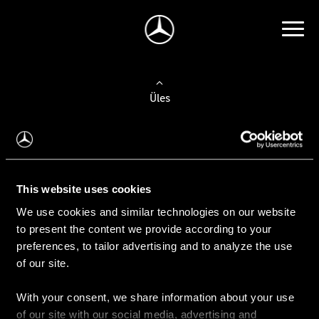
Üles
Auto valimine
Leidke uus auto
This website uses cookies
We use cookies and similar technologies on our website
Kasutatud autod
to present the content we provide according to your
Konfiguraator
preferences, to tailor advertising and to analyze the use
of our site.
With your consent, we share information about your use
Auto ostmine
of our site with our social media, advertising and