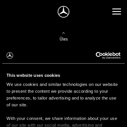
Üles
Auto valimine
Leidke uus auto
This website uses cookies
We use cookies and similar technologies on our website
Kasutatud autod
to present the content we provide according to your
Konfiguraator
preferences, to tailor advertising and to analyze the use
of our site.
With your consent, we share information about your use
Auto ostmine
of our site with our social media, advertising and