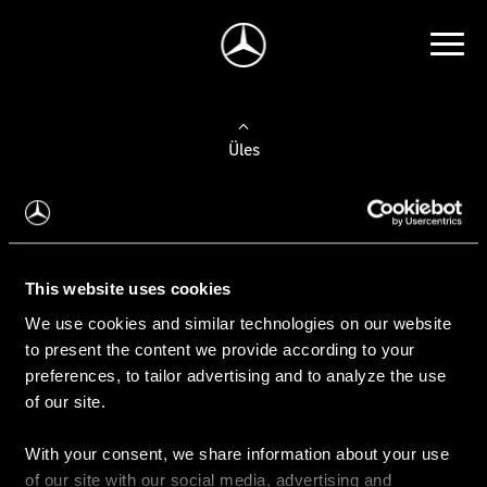
Üles
Auto valimine
Leidke uus auto
This website uses cookies
We use cookies and similar technologies on our website
Kasutatud autod
to present the content we provide according to your
Konfiguraator
preferences, to tailor advertising and to analyze the use
of our site.
With your consent, we share information about your use
Auto ostmine
of our site with our social media, advertising and