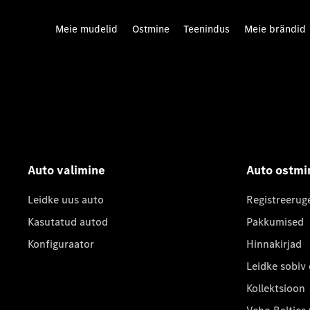
Meie mudelid
Ostmine
Teenindus
Meie brändid
Auto valimine
Auto ostmi
Leidke uus auto
Registreerug
Kasutatud autod
Pakkumised
Konfiguraator
Hinnakirjad
Leidke sobiv
Kollektsioon