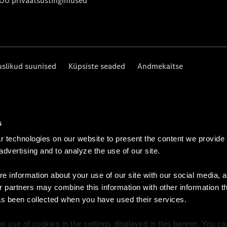
 OÜ privaatsustingimused
uslikud suunised
Küpsiste seaded
Andmekaitse
s
 technologies on our website to present the content we provide
 advertising and to analyze the use of our site.
e information about your use of our site with our social media, a
r partners may combine this information with other information t
as been collected when you have used their services.
e use of cookies in the settings displayed in this banner. You c