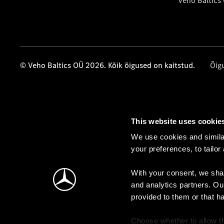
Veho Baltics
© Veho Baltics OÜ 2026. Kõik õigused on kaitstud.
Õig
This website uses cookie
We use cookies and similar
your preferences, to tailor
With your consent, we shar
and analytics partners. Ou
provided to them or that h
Choose whether to allow th