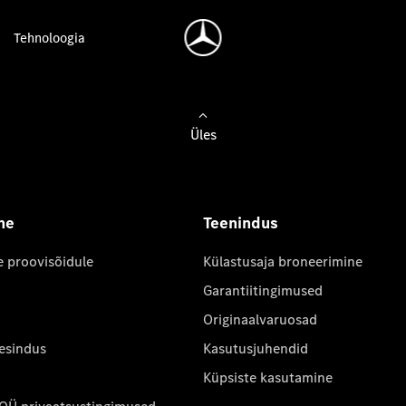
Tehnoloogia
Üles
ne
Teenindus
e proovisõidule
Külastusaja broneerimine
Garantiitingimused
Originaalvaruosad
 esindus
Kasutusjuhendid
Küpsiste kasutamine