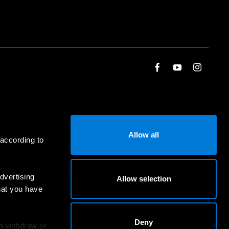
Allow all
 according to
dvertising
Allow selection
hat you have
Deny
an withdraw or